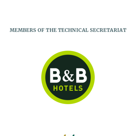
MEMBERS OF THE TECHNICAL SECRETARIAT