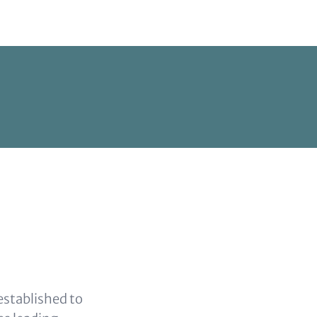
established to