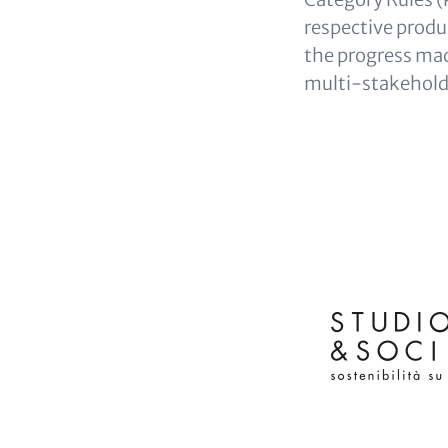
respective produc
the progress made
multi-stakeholde
HEADLINE
(OPTIONAL)
Logos