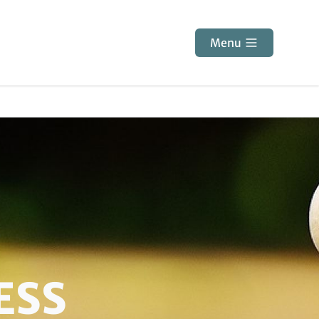
Menu
ESS