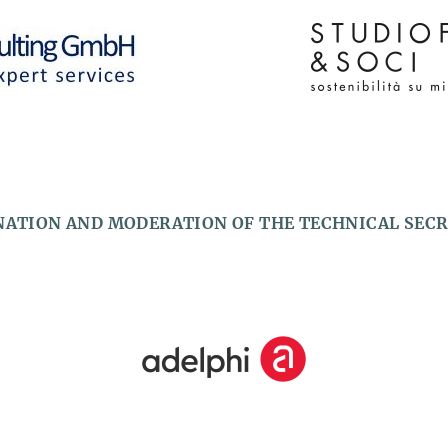
ATION AND MODERATION OF THE TECHNICAL SEC