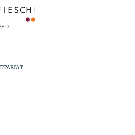
RETARIAT