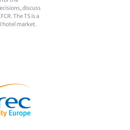
ecisions, discuss
FCR. The TS is a
U hotel market.