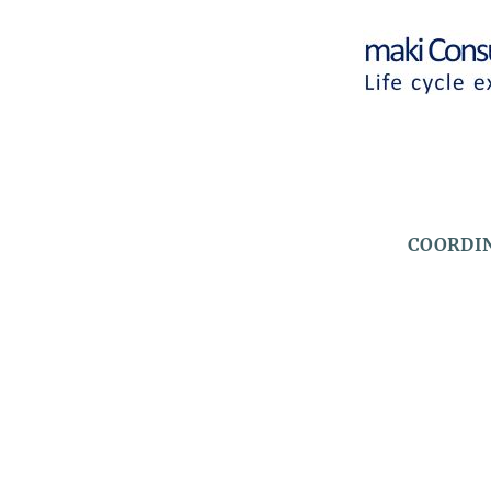
Logos
HEADLINE
COORDIN
(OPTIONAL)
Logos