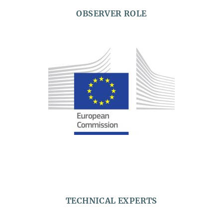
OBSERVER ROLE
TECHNICAL EXPERTS