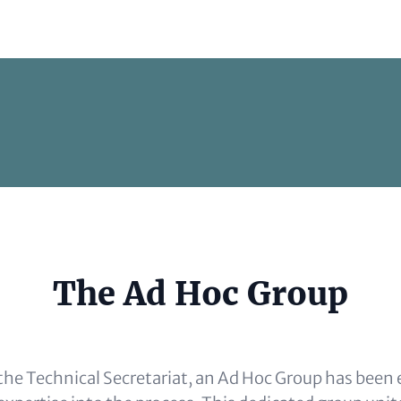
e
The Ad Hoc Group
al)
e Technical Secretariat, an Ad Hoc Group has been 