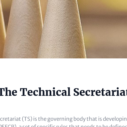
e
The Technical Secretaria
al)
cretariat (TS) is the governing body that is developi
EFCR), a set of specific rules that needs to be defined