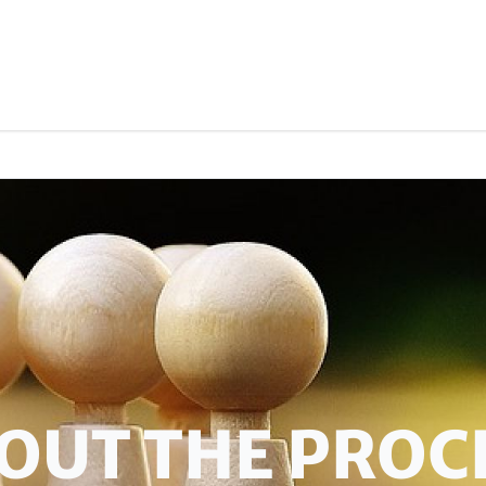
OUT THE PROC