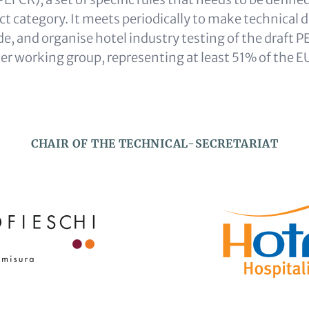
t category. It meets periodically to make technical d
, and organise hotel industry testing of the draft PE
r working group, representing at least 51% of the E
CHAIR OF THE TECHNICAL-SECRETARIAT