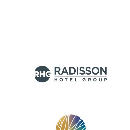
HEADLINE
(OPTIONAL)
Logos