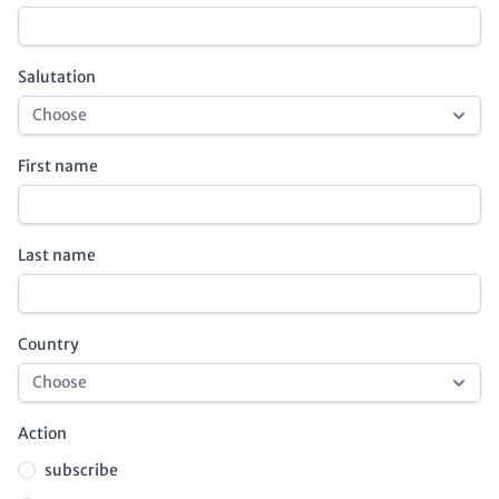
Salutation
First name
Last name
Country
Action
subscribe