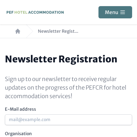
Skip
to
Menu
main
Breadcrumb
content
Newsletter Regist...
Newsletter Registration
Paragraphs
Block
reference
Sign up to our newsletter to receive regular
updates on the progress of the PEFCR for hotel
accommodation services!
E-Mail address
Organisation