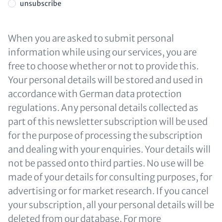
unsubscribe
When you are asked to submit personal
information while using our services, you are
free to choose whether or not to provide this.
Your personal details will be stored and used in
accordance with German data protection
regulations. Any personal details collected as
part of this newsletter subscription will be used
for the purpose of processing the subscription
and dealing with your enquiries. Your details will
not be passed onto third parties. No use will be
made of your details for consulting purposes, for
advertising or for market research. If you cancel
your subscription, all your personal details will be
deleted from our database. For more