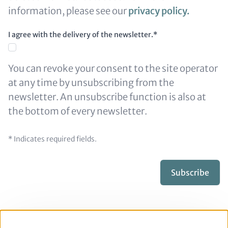
information, please see our
privacy policy
.
I agree with the delivery of the newsletter.*
You can revoke your consent to the site operator
at any time by unsubscribing from the
newsletter. An unsubscribe function is also at
the bottom of every newsletter.
* Indicates required fields.